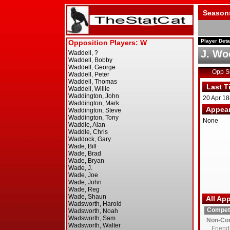
Season
Player Deta
J. Wo
Opp 