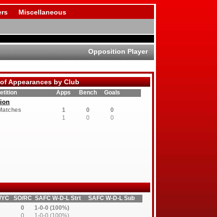
rs
Miscellaneous
Opposition Player