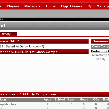
s
Players
Managers
Clubs
Opp. Players
Opp. Manage
ils
od
Summary