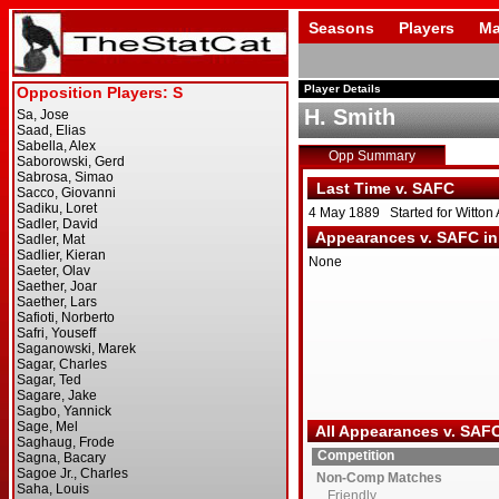
Seasons
Players
Ma
Player Details
H. Smith
Opp Summary