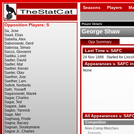
Seasons
Players
Ma
Player Details
George Shaw
Opp Summary