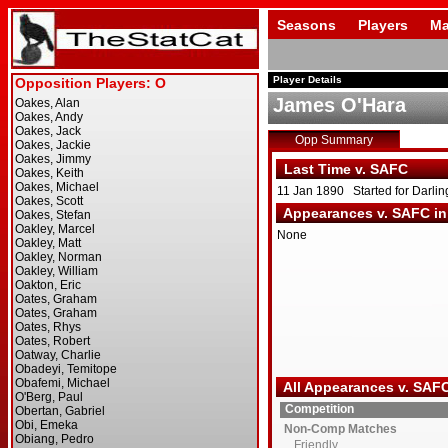
Seasons
Players
Ma
Player Details
James O'Hara
Opp Summary