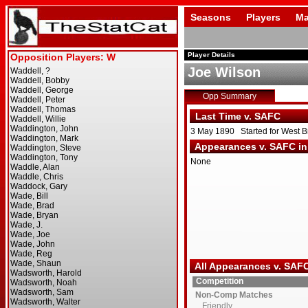
Seasons
Players
Ma
Player Details
Joe Wilson
Opp Summary