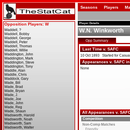
Seasons
Players
Ma
Player Details
W.N. Winkworth
Opp Summary