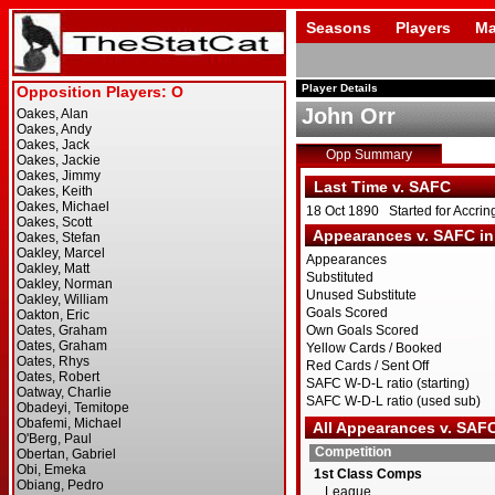
Seasons
Players
Ma
Player Details
John Orr
Opp Summary