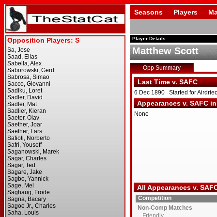
Seasons
Players
Ma
Player Details
Matthew Scott
Opp Summary