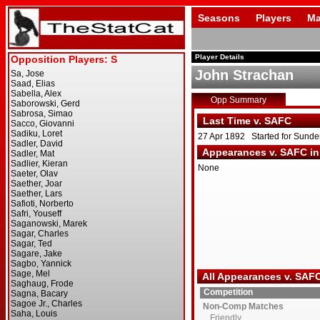
Seasons
Players
Ma
Player Details
John Strachan
Opp Summary