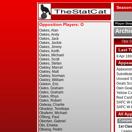
Season
Player Deta
Archi
Opp 