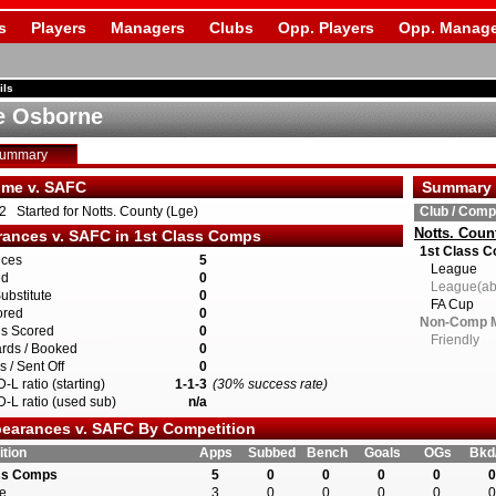
s
Players
Managers
Clubs
Opp. Players
Opp. Manage
ils
e Osborne
Summary