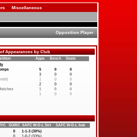
rs
Miscellaneous
Opposition Player