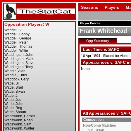
Seasons
Players
Ma
Player Details
Frank Whitehead
Opp Summary