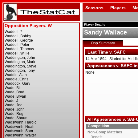
Seasons
Players
Ma
Player Details
Sandy Wallace
Opp Summary