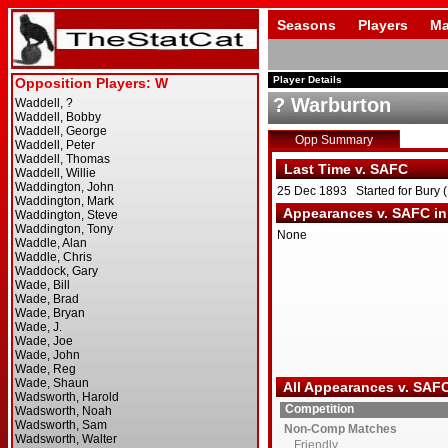
Seasons
Players
Ma
Player Details
? Warburton
Opp Summary