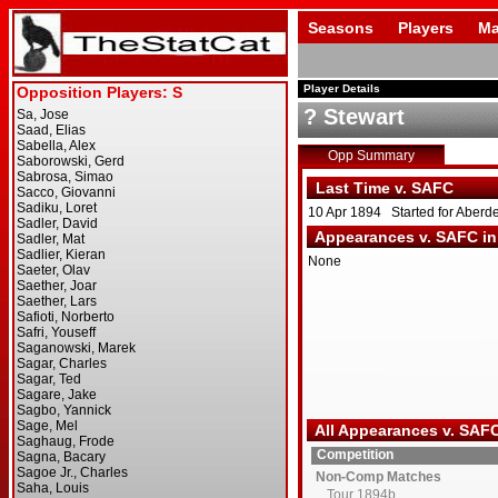
Seasons
Players
Ma
Player Details
? Stewart
Opp Summary