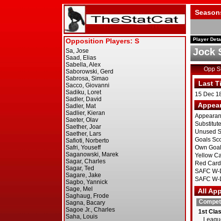
Season
Player Deta
Jock 
Opp 