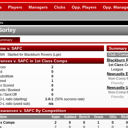
s
Players
Managers
Clubs
Opp. Players
Opp. Manage
ils
Sorley
Summary