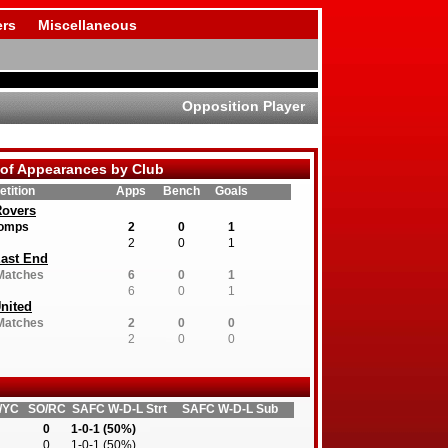
rs
Miscellaneous
Opposition Player