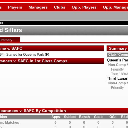
s
Players
Managers
Clubs
Opp. Players
Opp. Manage
ils
d Sillars
Summary