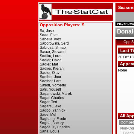
Season
Player Deta
Donal
Opp 