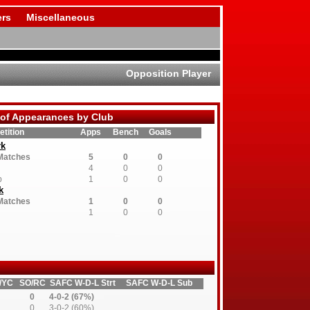
rs
Miscellaneous
Opposition Player