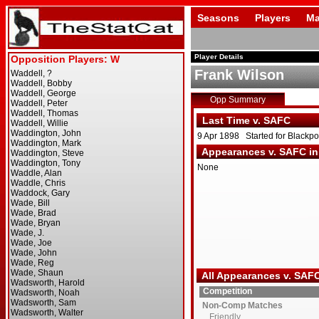
Seasons
Players
Ma
Player Details
Frank Wilson
Opp Summary