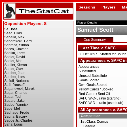
Seasons
Players
Ma
Player Details
Samuel Scott
Opp Summary