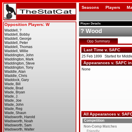
Seasons
Players
Ma
Player Details
? Wood
Opp Summary