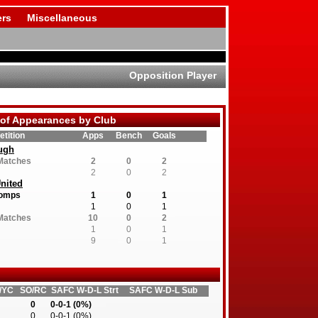
rs
Miscellaneous
Opposition Player