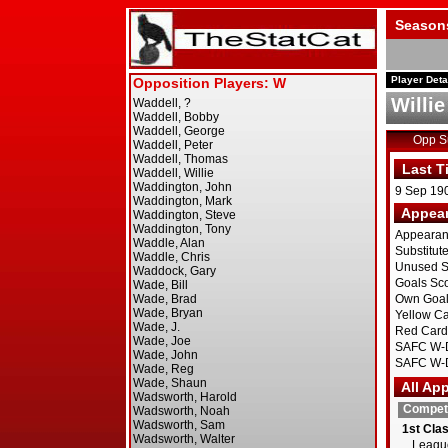
Season
Player Deta
Willi
Opp 