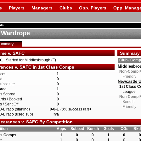
s
Players
Managers
Clubs
Opp. Players
Opp. Manage
ils
e Wardrope
Summary