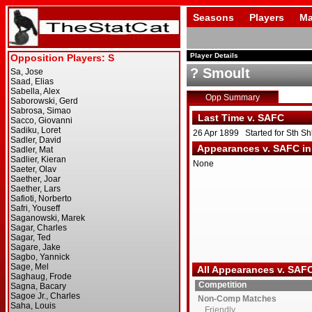
Seasons
Players
Ma
Player Details
? Smoult
Opp Summary