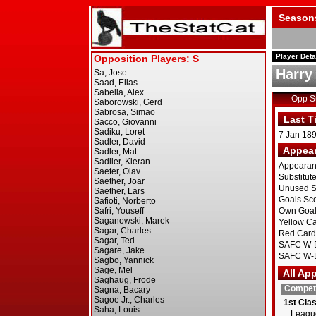
Season
Player Deta
Harry
Opp 