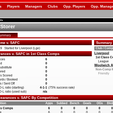
s
Players
Managers
Clubs
Opp. Players
Opp. Manage
ils
 Storer
Summary