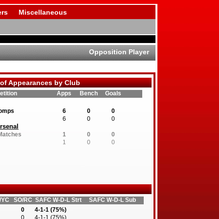
rs
Miscellaneous
Opposition Player