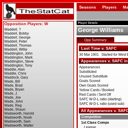
Seasons
Players
Ma
Player Details
George Williams
Opp Summary