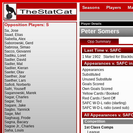
Seasons
Players
Ma
Player Details
Peter Somers
Opp Summary