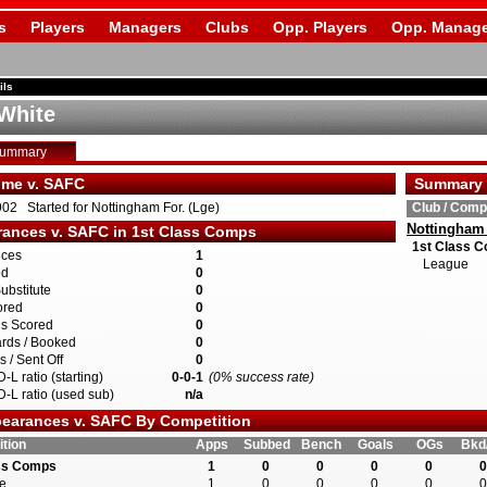
s
Players
Managers
Clubs
Opp. Players
Opp. Manage
ils
White
Summary