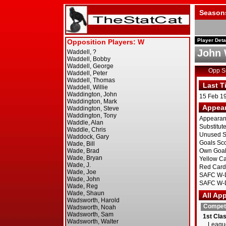
Season
Player Deta
John 
Opp 