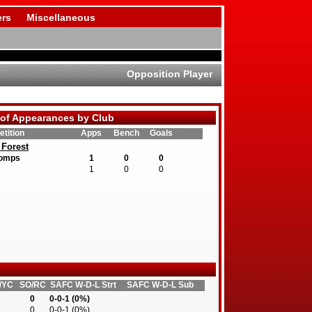
rs
Miscellaneous
Opposition Player