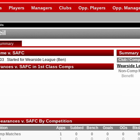
s
Players
Managers
Clubs
Opp. Players
Opp. Manage
ils
il
Summary