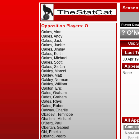
Season
Player Deta
? O'Ne
Opp 