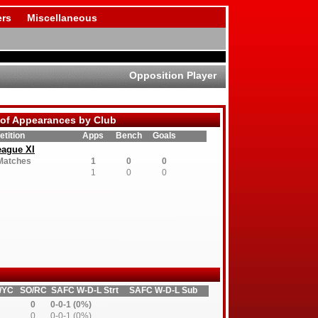
rs
Miscellaneous
Opposition Player