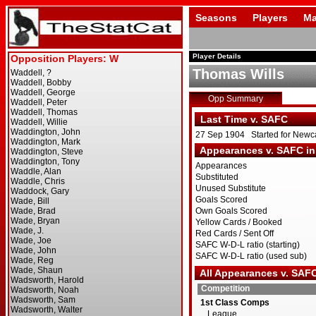
Seasons
Players
Ma
Player Details
Thomas Wills
Opp Summary