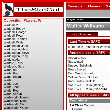
Seasons
Players
Ma
Player Details
Walter Williams
Opp Summary