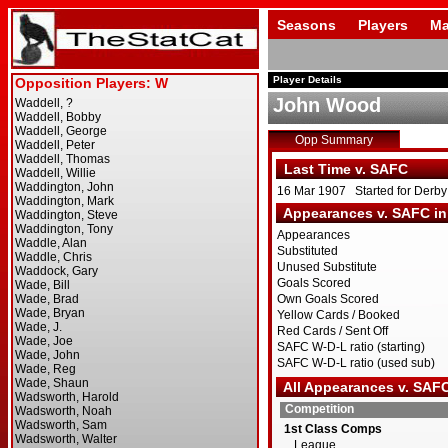
Seasons
Players
Ma
Player Details
John Wood
Opp Summary