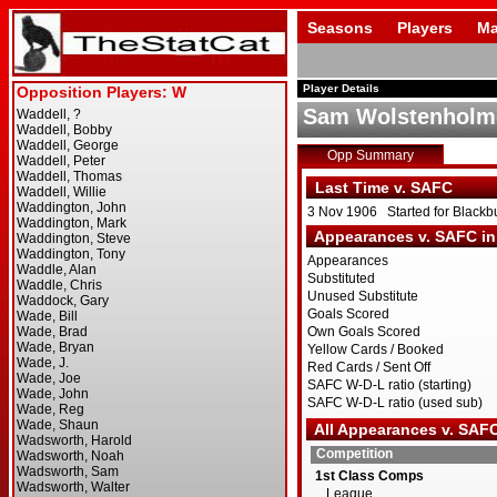
Seasons
Players
Ma
Player Details
Sam Wolstenholm
Opp Summary