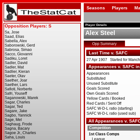
Seasons
Players
Ma
Player Details
Alex Steel
Opp Summary