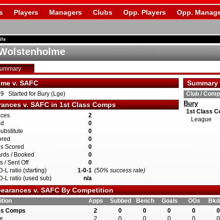
s
Players
Managers
Clubs
Opp. Players
Opp. Manage
ils
Wolstenholme
Summary