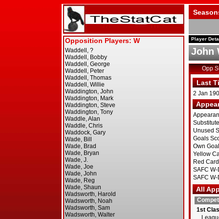
Season
Player Deta
John 
Opp 