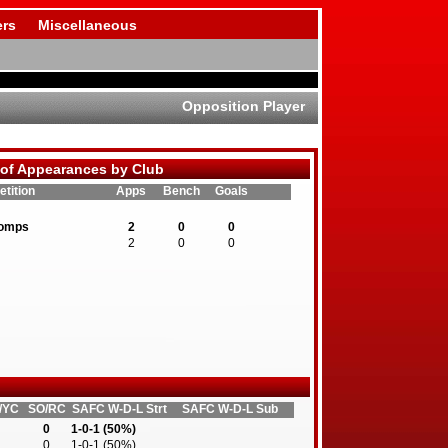
rs
Miscellaneous
Opposition Player