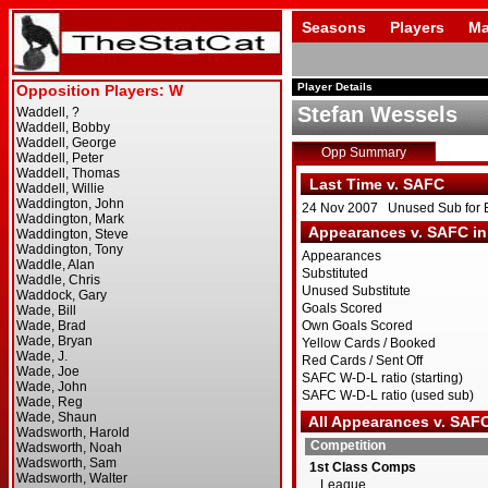
Seasons
Players
Ma
Player Details
Stefan Wessels
Opp Summary