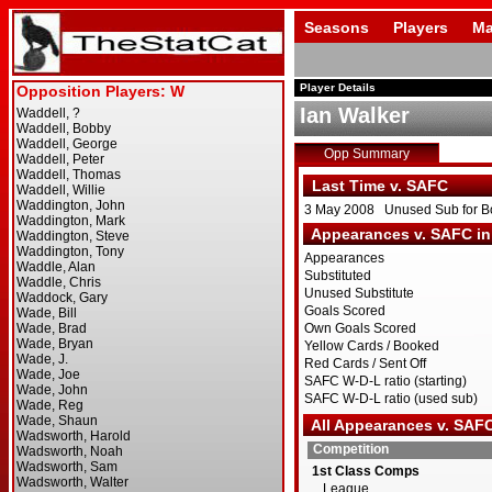
Seasons
Players
Ma
Player Details
Ian Walker
Opp Summary