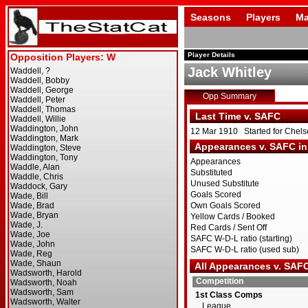
Seasons
Players
Ma
Player Details
Jack Whitley
Opp Summary