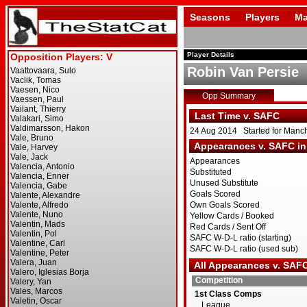
Seasons
Players
Ma
Player Details
Robin Van Persie
Opp Summary