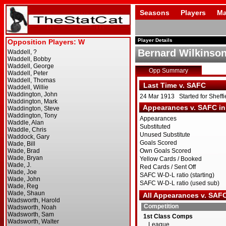
Seasons
Players
Ma
Player Details
Bernard Wilkinso
Opp Summary