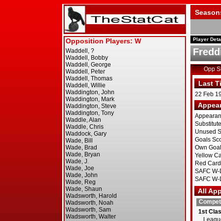
Season
Player Deta
Fredd
Opp 