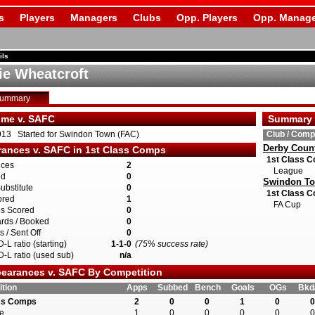
s
Players
Managers
Clubs
Opp. Players
Opp. Manage
ils
ie Wheatcroft
Summary