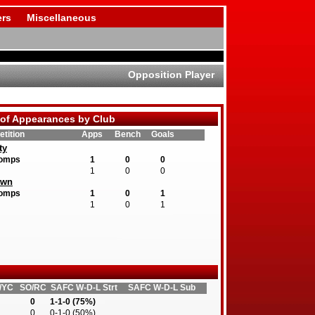
rs
Miscellaneous
Opposition Player