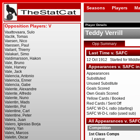
Seasons
Players
Ma
Player Details
Teddy Verrill
Opp Summary