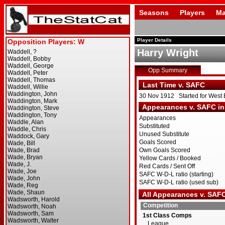
Seasons
Players
Ma
Player Details
Harry Wright
Opp Summary