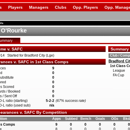
s
Players
Managers
Clubs
Opp. Players
Opp. Manage
ils
 O'Rourke
Summary