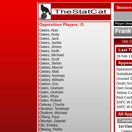
Season
Player Deta
Frank
Opp 