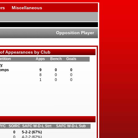
rs
Miscellaneous
Opposition Player