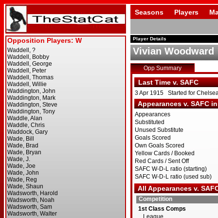
Seasons
Players
Ma
Player Details
Vivian Woodward
Opp Summary