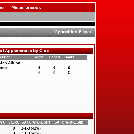
rs
Miscellaneous
Opposition Player