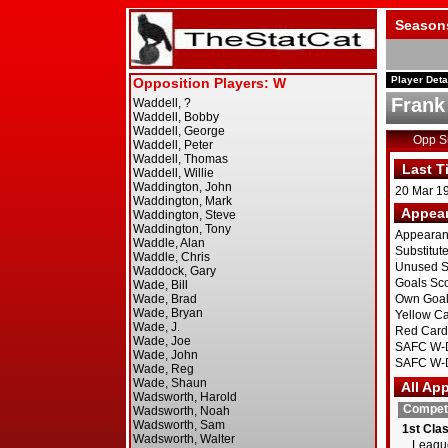
Season
Player Deta
Frank
Opp 