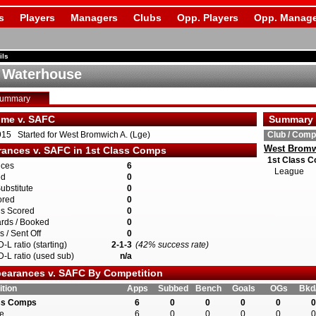
s
Players
Managers
Clubs
Opp. Players
Opp. Manage
ils
 Waterhouse
Summary