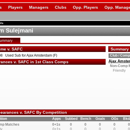
s
Players
Managers
Clubs
Opp. Players
Opp. Manage
ils
m Sulejmani
Summary