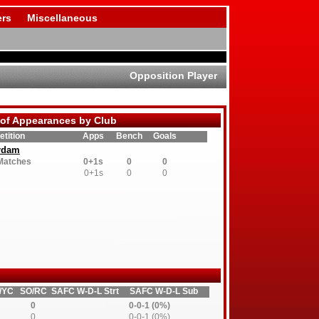
rs
Miscellaneous
Opposition Player