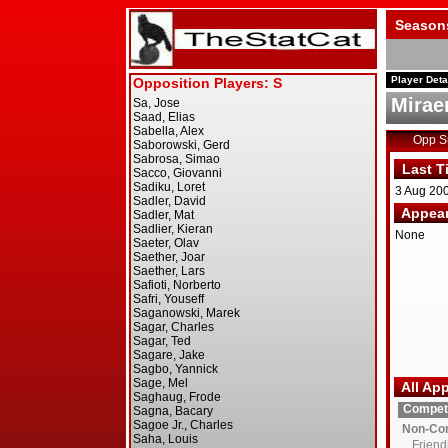
Season
Player Deta
Mirae
Opp 