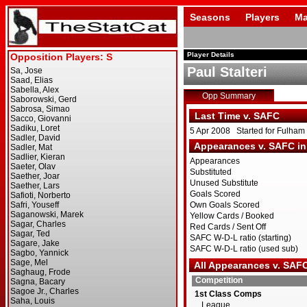
Seasons
Players
Ma
Player Details
Paul Stalteri
Opp Summary