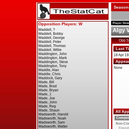
Season
Player Deta
Algy 
Opp 