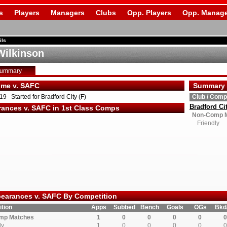
s
Players
Managers
Clubs
Opp. Players
Opp. Manage
ils
Wilkinson
Summary