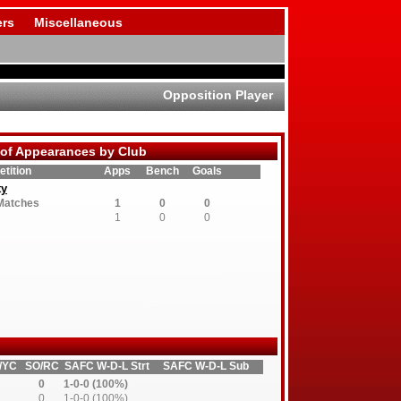
rs
Miscellaneous
Opposition Player