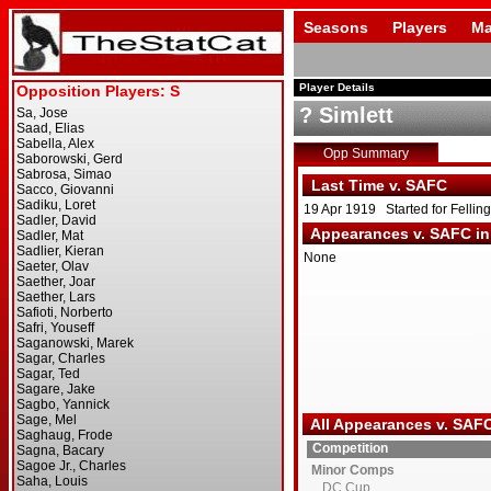
Seasons
Players
Ma
Player Details
? Simlett
Opp Summary