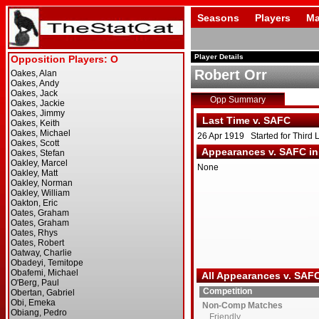
Seasons
Players
Ma
Player Details
Robert Orr
Opp Summary