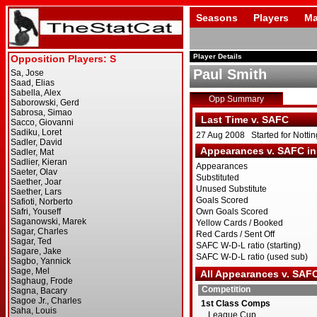
Seasons
Players
Ma
Player Details
Paul Smith
Opp Summary