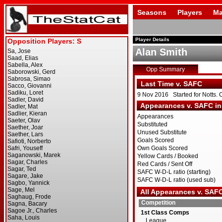
Seasons
Players
Ma
Player Details
Alan Smith
Opp Summary